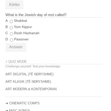
What is the Jewish day of rest called?
A
Shabbat
B
Yom Kippur
C
Rosh Hashanah
D
Passover
Answer
⚡ QUIZ MODE
Challenge yourself. Test your knowledge.
ART DIGJITAL (TË NDRYSHME)
ART KLASIK (TË NDRYSHME)
ART MODERN & KONTEMPORAN
➔
CINEMATIC COMPS
➔
MISC SONGS