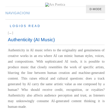
D-MODE
NAVIGACIONI
HOME
LOGIOS READ
MULTIMEDIA
[←]
MUSIC
Authenticity (AI Music)
M-LIST
Authenticity in AI music refers to the originality and genuineness of
creative works in an era where AI can mimic human styles, voices,
and compositions. With sophisticated AI tools, it is possible to
produce music that closely resembles the work of specific artists,
blurring the line between human creation and machine-generated
content. This raises ethical and cultural questions: does a track
generated by AI carry the same artistic value as one composed by a
human? Who should receive credit, recognition, or royalties?
Authenticity also affects audience perception and trust, as listeners
may unknowingly consume AI-generated content thinking it is
human-made.