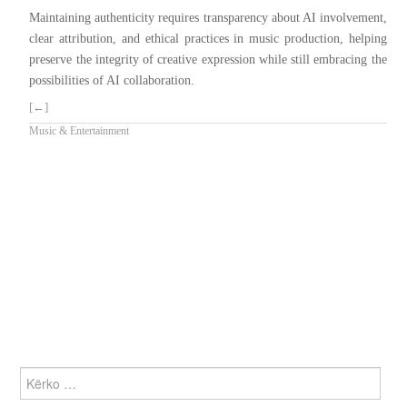
Maintaining authenticity requires transparency about AI involvement,
clear attribution, and ethical practices in music production, helping
preserve the integrity of creative expression while still embracing the
possibilities of AI collaboration.
[←]
Music & Entertainment
KËRKO
PËR: