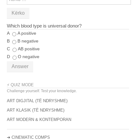
PËR:
Which blood type is universal donor?
A
A positive
B
B negative
C
AB positive
D
O negative
Answer
⚡ QUIZ MODE
Challenge yourself. Test your knowledge.
ART DIGJITAL (TË NDRYSHME)
ART KLASIK (TË NDRYSHME)
ART MODERN & KONTEMPORAN
➔
CINEMATIC COMPS