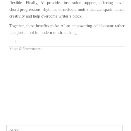
flexible. Finally, AI provides inspiration support, offering novel
chord progressions, rhythms, or melodic motifs that can spark human
creativity and help overcome writer’s block.
Together, these benefits make AI an empowering collaborator rather
than just a tool in modern music-making.
[←]
Music & Entertainment
KËRKO