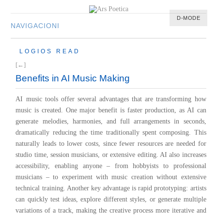
D-MODE
NAVIGACIONI
HOME
LOGIOS READ
MULTIMEDIA
[←]
MUSIC
Benefits in AI Music Making
M-LIST
AI music tools offer several advantages that are transforming how
music is created. One major benefit is faster production, as AI can
generate melodies, harmonies, and full arrangements in seconds,
dramatically reducing the time traditionally spent composing. This
naturally leads to lower costs, since fewer resources are needed for
studio time, session musicians, or extensive editing. AI also increases
accessibility, enabling anyone – from hobbyists to professional
musicians – to experiment with music creation without extensive
technical training. Another key advantage is rapid prototyping: artists
can quickly test ideas, explore different styles, or generate multiple
variations of a track, making the creative process more iterative and