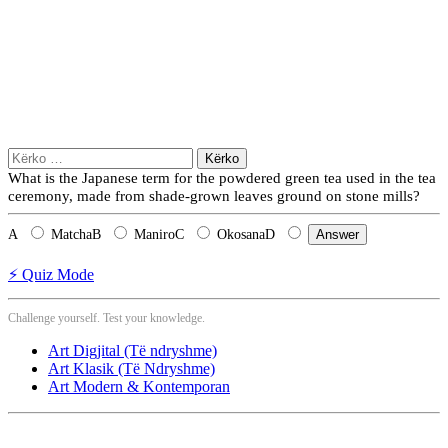
Kërko
për:
What is the Japanese term for the powdered green tea used in the tea
ceremony, made from shade-grown leaves ground on stone mills?
A
Matcha
B
Maniro
C
Okosana
D
Answer
⚡ Quiz Mode
Challenge yourself. Test your knowledge.
Art Digjital (Të ndryshme)
Art Klasik (Të Ndryshme)
Art Modern & Kontemporan