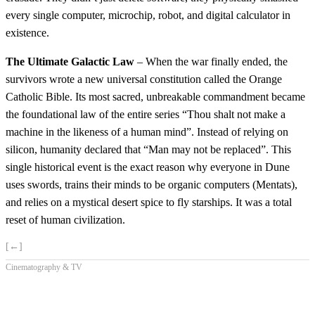
every single computer, microchip, robot, and digital calculator in
existence.
The Ultimate Galactic Law
– When the war finally ended, the
survivors wrote a new universal constitution called the Orange
Catholic Bible. Its most sacred, unbreakable commandment became
the foundational law of the entire series “Thou shalt not make a
machine in the likeness of a human mind”. Instead of relying on
silicon, humanity declared that “Man may not be replaced”. This
single historical event is the exact reason why everyone in Dune
uses swords, trains their minds to be organic computers (Mentats),
and relies on a mystical desert spice to fly starships. It was a total
reset of human civilization.
[←]
Cinematography & TV