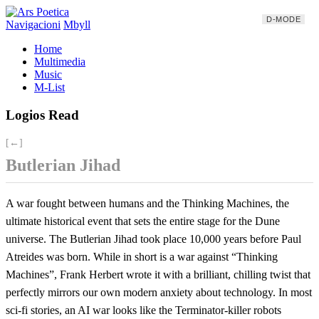
D-MODE
Navigacioni
Mbyll
Home
Multimedia
Music
M-List
Logios Read
[←]
Butlerian Jihad
A war fought between humans and the Thinking Machines, the
ultimate historical event that sets the entire stage for the Dune
universe. The Butlerian Jihad took place 10,000 years before Paul
Atreides was born. While in short is a war against “Thinking
Machines”, Frank Herbert wrote it with a brilliant, chilling twist that
perfectly mirrors our own modern anxiety about technology. In most
sci-fi stories, an AI war looks like the Terminator-killer robots