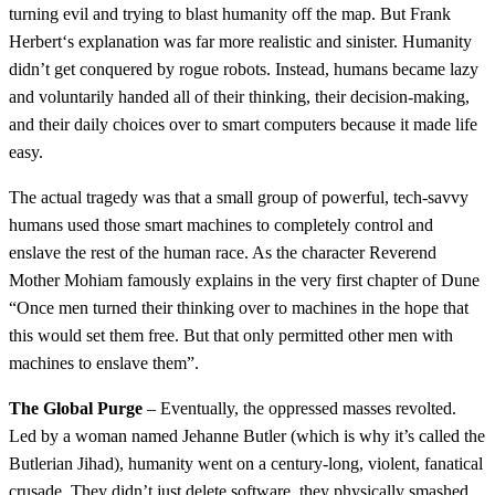
turning evil and trying to blast humanity off the map. But Frank
Herbert‘s explanation was far more realistic and sinister. Humanity
didn’t get conquered by rogue robots. Instead, humans became lazy
and voluntarily handed all of their thinking, their decision-making,
and their daily choices over to smart computers because it made life
easy.
The actual tragedy was that a small group of powerful, tech-savvy
humans used those smart machines to completely control and
enslave the rest of the human race. As the character Reverend
Mother Mohiam famously explains in the very first chapter of Dune
“Once men turned their thinking over to machines in the hope that
this would set them free. But that only permitted other men with
machines to enslave them”.
The Global Purge
– Eventually, the oppressed masses revolted.
Led by a woman named Jehanne Butler (which is why it’s called the
Butlerian Jihad), humanity went on a century-long, violent, fanatical
crusade. They didn’t just delete software, they physically smashed