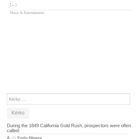
[←]
Music & Entertainment
KËRKO
PËR:
During the 1849 California Gold Rush, prospectors were often
called:
A
Forty-Niners