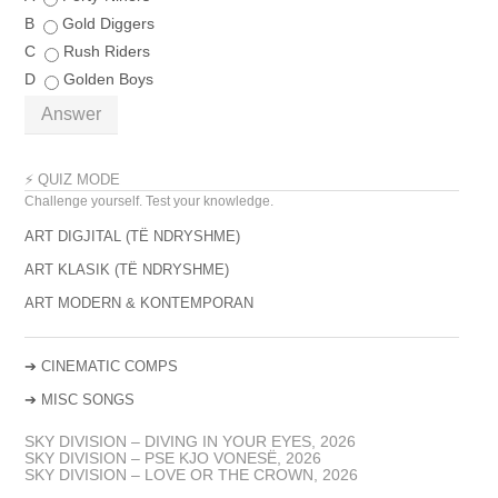
B
Gold Diggers
C
Rush Riders
D
Golden Boys
Answer
⚡ QUIZ MODE
Challenge yourself. Test your knowledge.
ART DIGJITAL (TË NDRYSHME)
ART KLASIK (TË NDRYSHME)
ART MODERN & KONTEMPORAN
➔
CINEMATIC COMPS
➔
MISC SONGS
SKY DIVISION – DIVING IN YOUR EYES, 2026
SKY DIVISION – PSE KJO VONESË, 2026
SKY DIVISION – LOVE OR THE CROWN, 2026