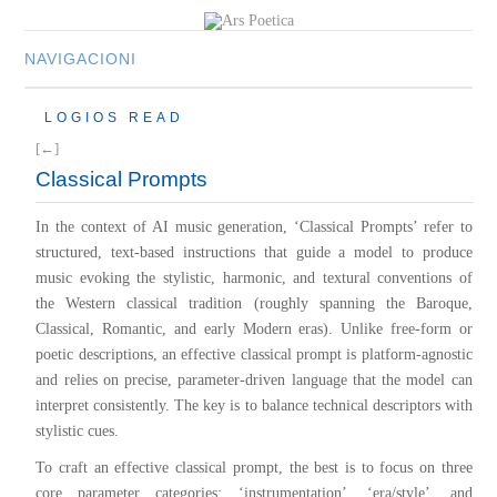
NAVIGACIONI
HOME
LOGIOS READ
MULTIMEDIA
[←]
MUSIC
Classical Prompts
M-LIST
In the context of AI music generation, ‘Classical Prompts’ refer to
structured, text-based instructions that guide a model to produce
music evoking the stylistic, harmonic, and textural conventions of
the Western classical tradition (roughly spanning the Baroque,
Classical, Romantic, and early Modern eras). Unlike free-form or
poetic descriptions, an effective classical prompt is platform-agnostic
and relies on precise, parameter-driven language that the model can
interpret consistently. The key is to balance technical descriptors with
stylistic cues.
To craft an effective classical prompt, the best is to focus on three
core parameter categories: ‘instrumentation’, ‘era/style’, and