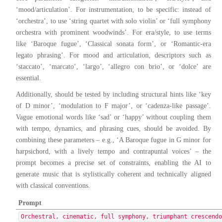
‘mood/articulation’. For instrumentation, to be specific: instead of
‘orchestra’, to use ‘string quartet with solo violin’ or ‘full symphony
orchestra with prominent woodwinds’. For era/style, to use terms
like ‘Baroque fugue’, ‘Classical sonata form’, or ‘Romantic-era
legato phrasing’. For mood and articulation, descriptors such as
‘staccato’, ‘marcato’, ‘largo’, ‘allegro con brio’, or ‘dolce’ are
essential.
Additionally, should be tested by including structural hints like ‘key
of D minor’, ‘modulation to F major’, or ‘cadenza-like passage’.
Vague emotional words like ‘sad’ or ‘happy’ without coupling them
with tempo, dynamics, and phrasing cues, should be avoided. By
combining these parameters – e.g., ‘A Baroque fugue in G minor for
harpsichord, with a lively tempo and contrapuntal voices’ – the
prompt becomes a precise set of constraints, enabling the AI to
generate music that is stylistically coherent and technically aligned
with classical conventions.
Prompt
Orchestral, cinematic, full symphony, triumphant crescend