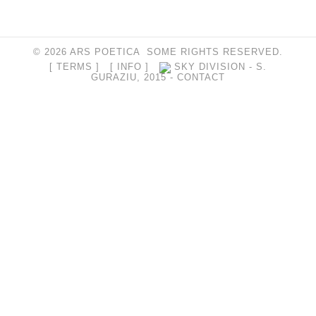
© 2026 ARS POETICA SOME RIGHTS RESERVED.
[ TERMS ]
[ INFO ]
SKY DIVISION - S.
GURAZIU, 2015 -
CONTACT