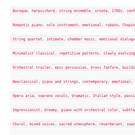
Baroque, harpsichord, string ensemble, ornate, 1700s, con
Romantic piano, solo instrument, emotional, rubato, Chopi
String quartet, intimate, chamber music, emotional dialog
Minimalist classical, repetitive patterns, slowly evolvin
Orchestral trailer, epic percussion, brass fanfare, build
Neoclassical, piano and strings, contemporary, emotional,
Opera aria, soprano vocals, dramatic, Italian style, pass
Impressionist, dreamy, piano with orchestral color, subtl
Choral, mixed voices, sacred atmosphere, reverberant, soa