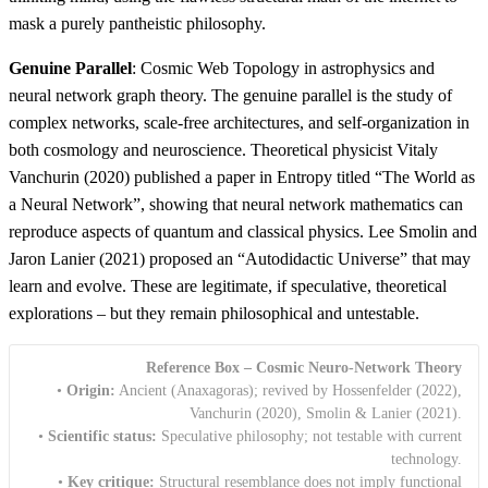
mask a purely pantheistic philosophy.
Genuine Parallel
: Cosmic Web Topology in astrophysics and
neural network graph theory. The genuine parallel is the study of
complex networks, scale-free architectures, and self-organization in
both cosmology and neuroscience. Theoretical physicist Vitaly
Vanchurin (2020) published a paper in Entropy titled “The World as
a Neural Network”, showing that neural network mathematics can
reproduce aspects of quantum and classical physics. Lee Smolin and
Jaron Lanier (2021) proposed an “Autodidactic Universe” that may
learn and evolve. These are legitimate, if speculative, theoretical
explorations – but they remain philosophical and untestable.
Reference Box – Cosmic Neuro-Network Theory
•
Origin:
Ancient (Anaxagoras); revived by Hossenfelder (2022),
Vanchurin (2020), Smolin & Lanier (2021).
•
Scientific status:
Speculative philosophy; not testable with current
technology.
•
Key critique:
Structural resemblance does not imply functional