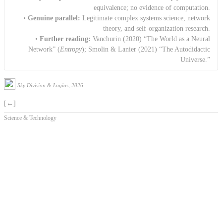
equivalence; no evidence of computation.
•
Genuine parallel:
Legitimate complex systems science, network
theory, and self-organization research.
•
Further reading:
Vanchurin (2020) “The World as a Neural
Network” (
Entropy
); Smolin & Lanier (2021) “The Autodidactic
Universe.”
Sky Division & Logios, 2026
[←]
Science & Technology