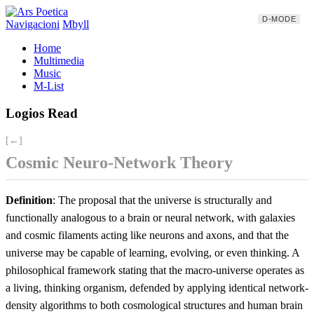
D-MODE
Navigacioni
Mbyll
Home
Multimedia
Music
M-List
Logios Read
[←]
Cosmic Neuro-Network Theory
Definition
: The proposal that the universe is structurally and
functionally analogous to a brain or neural network, with galaxies
and cosmic filaments acting like neurons and axons, and that the
universe may be capable of learning, evolving, or even thinking. A
philosophical framework stating that the macro-universe operates as
a living, thinking organism, defended by applying identical network-
density algorithms to both cosmological structures and human brain