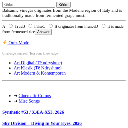
Kërko
për:
Balsamic vinegar originates from the Modena region of Italy and is
traditionally made from fermented grape must.
A
True
B
False
C
It originates from France
D
It is made
from fermented rice
Answer
Quiz Mode
Challenge yourself. Test your knowledge.
Art Digjital (Të ndryshme)
Art Klasik (Të Ndryshme)
Art Modern & Kontemporan
➔
Cinematic Comps
➔
Misc Songs
Synthetic #53 / XÆA-X53, 2026
Sky Division – Diving In Your Eyes, 2026