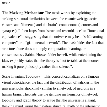
tissue.
The Masking Mechanism
: The mask works by exploiting the
striking structural similarities between the cosmic web (galactic
clusters and filaments) and the brain’s connectome (neurons and
synapses). It then leaps from “structural resemblance” to “functional
equivalence” – suggesting that the universe may be a “self-learning
computer” or a “giant neural network”. The mask hides the fact that
structure alone does not imply computation, learning, or
consciousness. Sabine Hossenfelder herself, while entertaining the
idea, explicitly states that the theory is “not testable at the moment,
making it pure philosophy rather than science”.
Scale-Invariant Topology – This concept capitalizes on a famous
visual coincidence: the fact that the distribution of galaxies in the
universe looks shockingly similar to a network of neurons in a
human brain. Theorists use the genuine mathematics of network
topology and graph theory to argue that the universe is a giant,
thinking mind, using the flawless structural math of the internet to