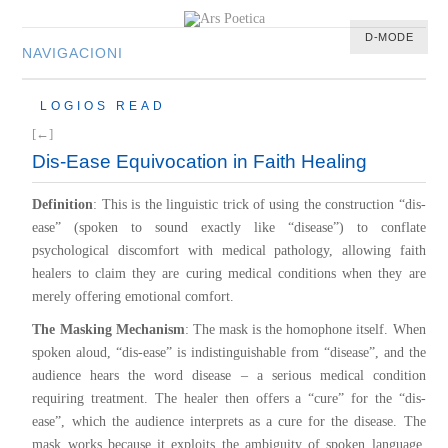
D-MODE
NAVIGACIONI
HOME
LOGIOS READ
MULTIMEDIA
[←]
MUSIC
Dis-Ease Equivocation in Faith Healing
M-LIST
Definition
: This is the linguistic trick of using the construction “dis-
ease” (spoken to sound exactly like “disease”) to conflate
psychological discomfort with medical pathology, allowing faith
healers to claim they are curing medical conditions when they are
merely offering emotional comfort.
The Masking Mechanism
: The mask is the homophone itself. When
spoken aloud, “dis-ease” is indistinguishable from “disease”, and the
audience hears the word disease – a serious medical condition
requiring treatment. The healer then offers a “cure” for the “dis-
ease”, which the audience interprets as a cure for the disease. The
mask works because it exploits the ambiguity of spoken language,