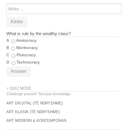
KËRKO
PËR:
What is rule by the wealthy class?
A
Aristocracy
B
Meritocracy
C
Plutocracy
D
Technocracy
Answer
⚡ QUIZ MODE
Challenge yourself. Test your knowledge.
ART DIGJITAL (TË NDRYSHME)
ART KLASIK (TË NDRYSHME)
ART MODERN & KONTEMPORAN