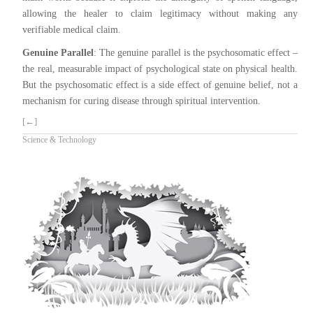
allowing the healer to claim legitimacy without making any
verifiable medical claim.
Genuine Parallel
: The genuine parallel is the psychosomatic effect –
the real, measurable impact of psychological state on physical health.
But the psychosomatic effect is a side effect of genuine belief, not a
mechanism for curing disease through spiritual intervention.
[←]
Science & Technology