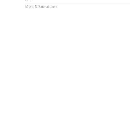
Music & Entertainment