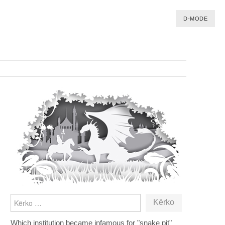
D-MODE
KËRKO
PËR:
Which institution became infamous for "snake pit"