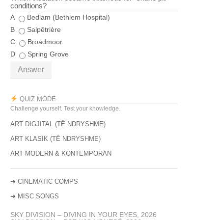
conditions?
A
Bedlam (Bethlem Hospital)
B
Salpêtrière
C
Broadmoor
D
Spring Grove
Answer
QUIZ MODE
Challenge yourself. Test your knowledge.
ART DIGJITAL (TË NDRYSHME)
ART KLASIK (TË NDRYSHME)
ART MODERN & KONTEMPORAN
➔
CINEMATIC COMPS
➔
MISC SONGS
SKY DIVISION – DIVING IN YOUR EYES, 2026