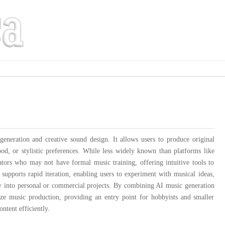
neration and creative sound design. It allows users to produce original
od, or stylistic preferences. While less widely known than platforms like
tors who may not have formal music training, offering intuitive tools to
upports rapid iteration, enabling users to experiment with musical ideas,
vity into personal or commercial projects. By combining AI music generation
ze music production, providing an entry point for hobbyists and smaller
ntent efficiently.