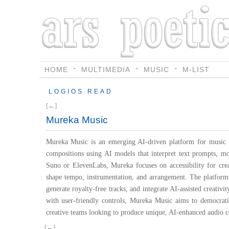
HOME
MULTIMEDIA
MUSIC
M-LIST
LOGIOS READ
[←]
Mureka Music
Mureka Music is an emerging AI-driven platform for music ge
compositions using AI models that interpret text prompts, mo
Suno or ElevenLabs, Mureka focuses on accessibility for crea
shape tempo, instrumentation, and arrangement. The platform s
generate royalty-free tracks, and integrate AI-assisted creati
with user-friendly controls, Mureka Music aims to democrati
creative teams looking to produce unique, AI-enhanced audio co
[←]