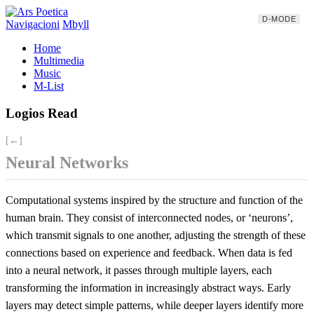
D-MODE
Navigacioni
Mbyll
Home
Multimedia
Music
M-List
Logios Read
[←]
Neural Networks
Computational systems inspired by the structure and function of the
human brain. They consist of interconnected nodes, or ‘neurons’,
which transmit signals to one another, adjusting the strength of these
connections based on experience and feedback. When data is fed
into a neural network, it passes through multiple layers, each
transforming the information in increasingly abstract ways. Early
layers may detect simple patterns, while deeper layers identify more