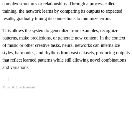
complex structures or relationships. Through a process called
training, the network learns by comparing its outputs to expected
results, gradually tuning its connections to minimize errors.
This allows the system to generalize from examples, recognize
patterns, make predictions, or generate new content. In the context
of music or other creative tasks, neural networks can internalize
styles, harmonies, and rhythms from vast datasets, producing outputs
that reflect learned patterns while still allowing novel combinations
and variations.
[←]
Music & Entertainment