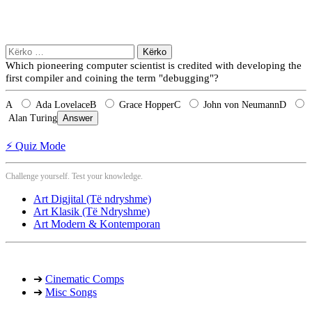
Kërko
për:
Which pioneering computer scientist is credited with developing the
first compiler and coining the term "debugging"?
A
Ada Lovelace
B
Grace Hopper
C
John von Neumann
D
Alan Turing
Answer
⚡ Quiz Mode
Challenge yourself. Test your knowledge.
Art Digjital (Të ndryshme)
Art Klasik (Të Ndryshme)
Art Modern & Kontemporan
➔
Cinematic Comps
➔
Misc Songs