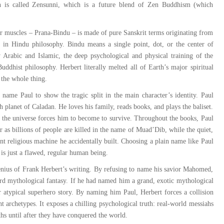
n is called Zensunni, which is a future blend of Zen Buddhism (which
ir muscles – Prana-Bindu – is made of pure Sanskrit terms originating from
gy in Hindu philosophy. Bindu means a single point, dot, or the center of
y Arabic and Islamic, the deep psychological and physical training of the
uddhist philosophy. Herbert literally melted all of Earth’s major spiritual
 the whole thing.
name Paul to show the tragic split in the main character’s identity. Paul
h planet of Caladan. He loves his family, reads books, and plays the baliset.
 the universe forces him to become to survive. Throughout the books, Paul
 as billions of people are killed in the name of Muad’Dib, while the quiet,
nt religious machine he accidentally built. Choosing a plain name like Paul
 is just a flawed, regular human being.
genius of Frank Herbert’s writing. By refusing to name his savior Mahomed,
ard mythological fantasy. If he had named him a grand, exotic mythological
or atypical superhero story. By naming him Paul, Herbert forces a collision
 archetypes. It exposes a chilling psychological truth: real-world messiahs
ths until after they have conquered the world.