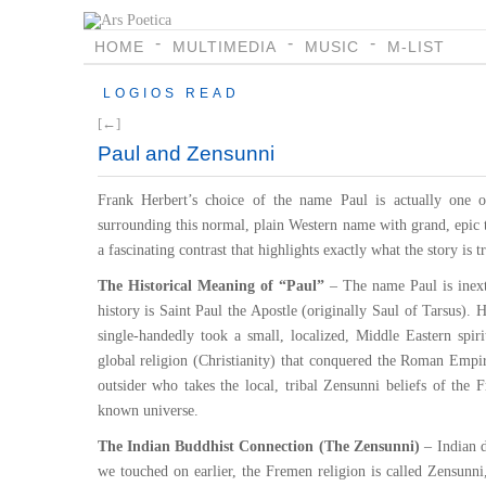
HOME
MULTIMEDIA
MUSIC
M-LIST
LOGIOS READ
[←]
Paul and Zensunni
Frank Herbert’s choice of the name Paul is actually one of
surrounding this normal, plain Western name with grand, epic 
a fascinating contrast that highlights exactly what the story is 
The Historical Meaning of “Paul”
– The name Paul is inextr
history is Saint Paul the Apostle (originally Saul of Tarsus).
single-handedly took a small, localized, Middle Eastern spir
global religion (Christianity) that conquered the Roman Empir
outsider who takes the local, tribal Zensunni beliefs of the 
known universe.
The Indian Buddhist Connection (The Zensunni)
– Indian d
we touched on earlier, the Fremen religion is called Zensunn