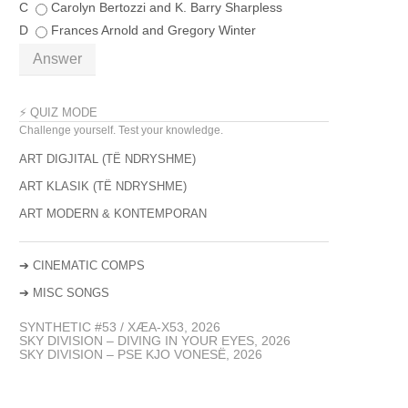
C
Carolyn Bertozzi and K. Barry Sharpless
D
Frances Arnold and Gregory Winter
Answer
⚡ QUIZ MODE
Challenge yourself. Test your knowledge.
ART DIGJITAL (TË NDRYSHME)
ART KLASIK (TË NDRYSHME)
ART MODERN & KONTEMPORAN
➔
CINEMATIC COMPS
➔
MISC SONGS
SYNTHETIC #53 / XÆA-X53, 2026
SKY DIVISION – DIVING IN YOUR EYES, 2026
SKY DIVISION – PSE KJO VONESË, 2026