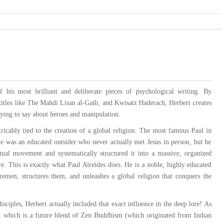
 his most brilliant and deliberate pieces of psychological writing. By
titles like The Mahdi Lisan al-Gaib, and Kwisatz Haderach, Herbert creates
trying to say about heroes and manipulation.
icably tied to the creation of a global religion. The most famous Paul in
 He was an educated outsider who never actually met Jesus in person, but he
itual movement and systematically structured it into a massive, organized
e. This is exactly what Paul Atreides does. He is a noble, highly educated
Fremen, structures them, and unleashes a global religion that conquers the
isciples, Herbert actually included that exact influence in the deep lore! As
i, which is a future blend of Zen Buddhism (which originated from Indian