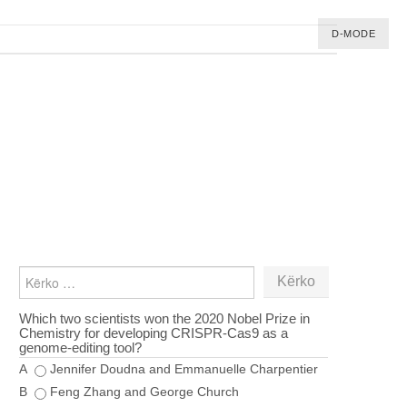
D-MODE
KËRKO
PËR:
Which two scientists won the 2020 Nobel Prize in
Chemistry for developing CRISPR‑Cas9 as a
genome‑editing tool?
A
Jennifer Doudna and Emmanuelle Charpentier
B
Feng Zhang and George Church