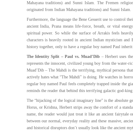
Mahayana traditions) and Sunni Islam. The Fremen religio
originated from Indian Mahayana traditions) and Sunni Islam.
Furthermore, the language the Bene Gesserit use to control the
ancient India, Prana means life-force, breath, or vital ener
spiritual power. So while the surface of Arrakis feels heavil
characters is heavily rooted in ancient Indian mysticism and B
history together, only to have a regular boy named Paul inherit
The Identity Split – Paul vs. Muad’Dib
– Herbert uses the 
represents the innocent, civilized young boy from the water-ric
Muad’Dib – The Mahdi is the terrifying, mythical persona that
actively hates what “The Mahdi” is doing. He watches in horror
regular boy named Paul feels completely trapped inside the gia
reminds the reader that behind this terrifying galactic god-king
The “hijacking of the logical imaginary line” is the absolute 
Horus, or Krishna, Herbert strips away the comfort of a stand
name, the reader would just treat it like an ancient fairytale 
between our normal, everyday reality and these massive, ancient
and historical disruptors don’t usually look like the ancient my