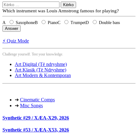
Kërko
për:
Which instrument was Louis Armstrong famous for playing?
A
Saxophone
B
Piano
C
Trumpet
D
Double bass
Answer
⚡ Quiz Mode
Challenge yourself. Test your knowledge.
Art Digjital (Të ndryshme)
Art Klasik (Të Ndryshme)
Art Modern & Kontemporan
➔
Cinematic Comps
➔
Misc Songs
Synthetic #29 / XÆA-X29, 2026
Synthetic #53 / XÆA-X53, 2026