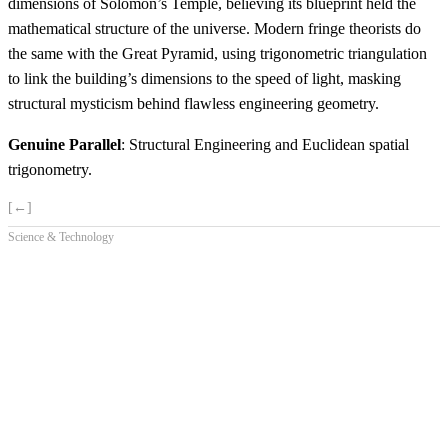
dimensions of Solomon’s Temple, believing its blueprint held the
mathematical structure of the universe. Modern fringe theorists do
the same with the Great Pyramid, using trigonometric triangulation
to link the building’s dimensions to the speed of light, masking
structural mysticism behind flawless engineering geometry.
Genuine Parallel
: Structural Engineering and Euclidean spatial
trigonometry.
[←]
Science & Technology