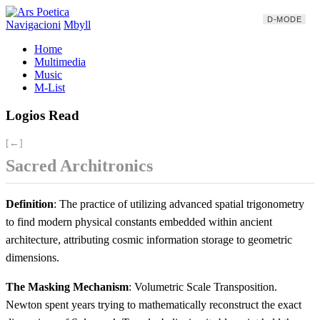
D-MODE
Navigacioni
Mbyll
Home
Multimedia
Music
M-List
Logios Read
[←]
Sacred Architronics
Definition
: The practice of utilizing advanced spatial trigonometry
to find modern physical constants embedded within ancient
architecture, attributing cosmic information storage to geometric
dimensions.
The Masking Mechanism
: Volumetric Scale Transposition.
Newton spent years trying to mathematically reconstruct the exact