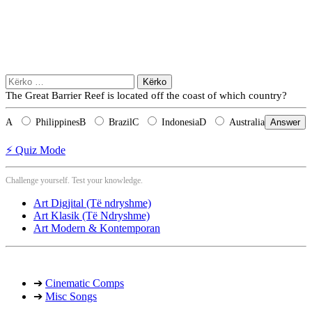
Kërko
për:
The Great Barrier Reef is located off the coast of which country?
A
Philippines
B
Brazil
C
Indonesia
D
Australia
Answer
⚡ Quiz Mode
Challenge yourself. Test your knowledge.
Art Digjital (Të ndryshme)
Art Klasik (Të Ndryshme)
Art Modern & Kontemporan
➔
Cinematic Comps
➔
Misc Songs