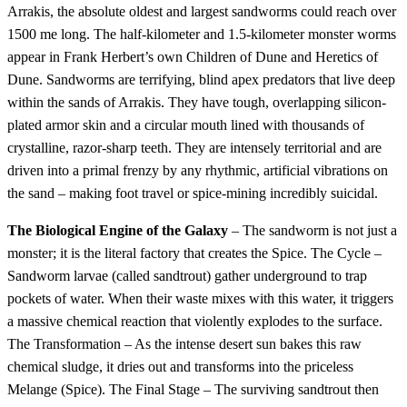
Arrakis, the absolute oldest and largest sandworms could reach over
1500 me long. The half-kilometer and 1.5-kilometer monster worms
appear in Frank Herbert’s own Children of Dune and Heretics of
Dune. Sandworms are terrifying, blind apex predators that live deep
within the sands of Arrakis. They have tough, overlapping silicon-
plated armor skin and a circular mouth lined with thousands of
crystalline, razor-sharp teeth. They are intensely territorial and are
driven into a primal frenzy by any rhythmic, artificial vibrations on
the sand – making foot travel or spice-mining incredibly suicidal.
The Biological Engine of the Galaxy
– The sandworm is not just a
monster; it is the literal factory that creates the Spice. The Cycle –
Sandworm larvae (called sandtrout) gather underground to trap
pockets of water. When their waste mixes with this water, it triggers
a massive chemical reaction that violently explodes to the surface.
The Transformation – As the intense desert sun bakes this raw
chemical sludge, it dries out and transforms into the priceless
Melange (Spice). The Final Stage – The surviving sandtrout then