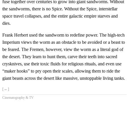
fuse together over centuries to grow into giant sandworms. Without
the sandworms, there is no Spice. Without the Spice, interstellar
space travel collapses, and the entire galactic empire starves and
dies.
Frank Herbert used the sandworm to redefine power. The high-tech
Imperium views the worm as an obstacle to be avoided or a beast to
be feared. The Fremen, however, view the worm as a literal god of
the desert. They learn to hunt them, carve their teeth into sacred
crysknives, use their toxic fluids for religious rituals, and even use
“maker hooks” to pry open their scales, allowing them to ride the
giant beasts across the desert like massive, unstoppable living tanks.
[←]
Cinematography & TV