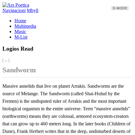
D-MODE
Navigacioni
Mbyll
Home
Multimedia
Music
M-List
Logios Read
[←]
Sandworm
Massive annelids that live on planet Arrakis. Sandworms are the
source of Melange. The Sandworm (called Shai-Hulud by the
Fremen) is the undisputed ruler of Arrakis and the most important
biological organism in the entire universe. Term “massive annelids”
(earthworms) means they are colossal, armored ecosystem-creators
that can grow up to 460 meters long. In the later books (Children of
Dune), Frank Herbert writes that in the deep, undisturbed deserts of