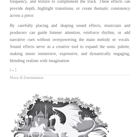
frequency, and texture to complement the track. These effects can
provide depth, highlight transitions, or create thematic consistency
across a piece.
By carefully placing and shaping sound effects, musicians and
producers can guide listener attention, reinforce rhythm, or add
narrative cues without overpowering the main melody or vocals.
Sound effects serve as a creative tool to expand the sonic palette,
making music immersive, expressive, and dynamically engaging,
blending realism with imagination.
[←]
Music & Entertainment