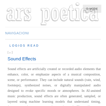
D-MODE
NAVIGACIONI
HOME
LOGIOS READ
MULTIMEDIA
[←]
MUSIC
Sound Effects
M-LIST
Sound effects are artificially created or recorded audio elements that
enhance, color, or emphasize aspects of a musical composition,
scene, or performance. They can include natural sounds (rain, wind,
footsteps), synthesized noises, or digitally manipulated audio
designed to evoke specific moods or atmospheres. In AI-assisted
music production, sound effects are often generated, sampled, or
layered using machine learning models that understand timing,