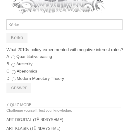
KËRKO
PËR:
What 2010s policy experimented with negative interest rates?
A
Quantitative easing
B
Austerity
C
Abenomics
D
Modern Monetary Theory
Answer
⚡ QUIZ MODE
Challenge yourself. Test your knowledge.
ART DIGJITAL (TË NDRYSHME)
ART KLASIK (TË NDRYSHME)