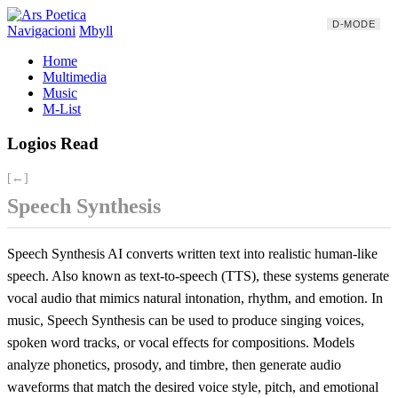
D-MODE
Navigacioni
Mbyll
Home
Multimedia
Music
M-List
Logios Read
[←]
Speech Synthesis
Speech Synthesis AI converts written text into realistic human-like
speech. Also known as text-to-speech (TTS), these systems generate
vocal audio that mimics natural intonation, rhythm, and emotion. In
music, Speech Synthesis can be used to produce singing voices,
spoken word tracks, or vocal effects for compositions. Models
analyze phonetics, prosody, and timbre, then generate audio
waveforms that match the desired voice style, pitch, and emotional