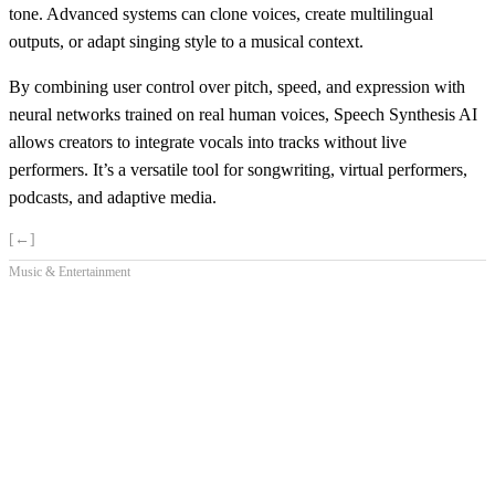
tone. Advanced systems can clone voices, create multilingual
outputs, or adapt singing style to a musical context.
By combining user control over pitch, speed, and expression with
neural networks trained on real human voices, Speech Synthesis AI
allows creators to integrate vocals into tracks without live
performers. It’s a versatile tool for songwriting, virtual performers,
podcasts, and adaptive media.
[←]
Music & Entertainment