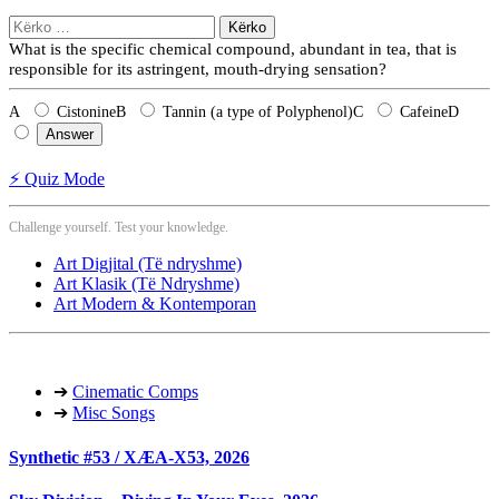
Kërko
për:
What is the specific chemical compound, abundant in tea, that is
responsible for its astringent, mouth-drying sensation?
A
Cistonine
B
Tannin (a type of Polyphenol)
C
Cafeine
D
Answer
⚡ Quiz Mode
Challenge yourself. Test your knowledge.
Art Digjital (Të ndryshme)
Art Klasik (Të Ndryshme)
Art Modern & Kontemporan
➔
Cinematic Comps
➔
Misc Songs
Synthetic #53 / XÆA-X53, 2026