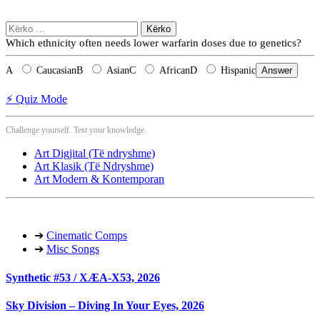
Kërko
për:
Which ethnicity often needs lower warfarin doses due to genetics?
A
Caucasian
B
Asian
C
African
D
Hispanic
Answer
⚡ Quiz Mode
Challenge yourself. Test your knowledge.
Art Digjital (Të ndryshme)
Art Klasik (Të Ndryshme)
Art Modern & Kontemporan
➔
Cinematic Comps
➔
Misc Songs
Synthetic #53 / XÆA-X53, 2026
Sky Division – Diving In Your Eyes, 2026