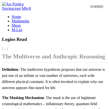
D-MODE
Navigacioni
Mbyll
Home
Multimedia
Music
M-List
Logios Read
[←]
The Multiverse and Anthropic Reasoning
Definition
: The multiverse hypothesis proposes that our universe is
just one of an infinite or vast number of universes, each with
different physical constants. It is often invoked to explain why our
universe appears fine-tuned for life.
The Masking Mechanism
: The mask is the use of legitimate
cosmological mathematics – inflationary theory, quantum field