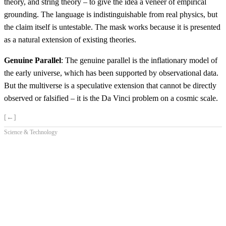
theory, and string theory – to give the idea a veneer of empirical
grounding. The language is indistinguishable from real physics, but
the claim itself is untestable. The mask works because it is presented
as a natural extension of existing theories.
Genuine Parallel
: The genuine parallel is the inflationary model of
the early universe, which has been supported by observational data.
But the multiverse is a speculative extension that cannot be directly
observed or falsified – it is the Da Vinci problem on a cosmic scale.
[←]
Science & Technology