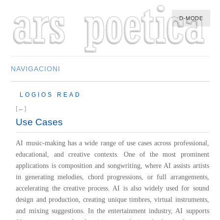
D-MODE
NAVIGACIONI
HOME
LOGIOS READ
MULTIMEDIA
[←]
MUSIC
Use Cases
M-LIST
AI music-making has a wide range of use cases across professional,
educational, and creative contexts. One of the most prominent
applications is composition and songwriting, where AI assists artists
in generating melodies, chord progressions, or full arrangements,
accelerating the creative process. AI is also widely used for sound
design and production, creating unique timbres, virtual instruments,
and mixing suggestions. In the entertainment industry, AI supports