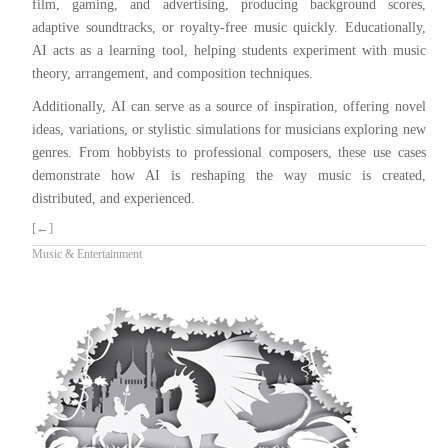
film, gaming, and advertising, producing background scores,
adaptive soundtracks, or royalty-free music quickly. Educationally,
AI acts as a learning tool, helping students experiment with music
theory, arrangement, and composition techniques.
Additionally, AI can serve as a source of inspiration, offering novel
ideas, variations, or stylistic simulations for musicians exploring new
genres. From hobbyists to professional composers, these use cases
demonstrate how AI is reshaping the way music is created,
distributed, and experienced.
[←]
Music & Entertainment