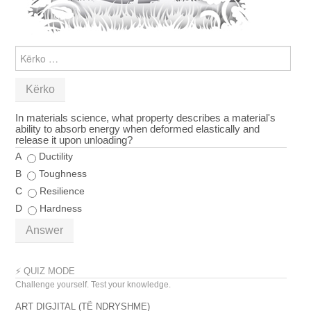
KËRKO
PËR:
In materials science, what property describes a material's
ability to absorb energy when deformed elastically and
release it upon unloading?
A
Ductility
B
Toughness
C
Resilience
D
Hardness
Answer
⚡ QUIZ MODE
Challenge yourself. Test your knowledge.
ART DIGJITAL (TË NDRYSHME)