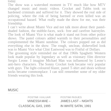
today.
The show was a watershed moment in TV much like how MTV
changed music and music videos. Crocket and Tubbs took on
hardened criminals and suffered for it. They showed the real side of
policing, where the risk of being harmed or even killed was an
occupational hazard. What really made the show for me, was their
friendship.
I can’t write about Miami Vice and not talk more about their pastel-
shaded fashion, the stubble-faces, sock- free and carefree hairstyles.
The look of Miami Vice is what made it stand out from other police
shows. The pastel colours added warmth to their personalities and
complemented the Miami sunshine. The colours popped out as did
everything else in the show. The rough, unclean, dishevelled look
was to Miami Vice what Clint Eastwood was to Fistful of Dollars.
The grooming style reminded me of that 1960s Spaghetti Western
look made popular by legendary as well as visionary film director
Sergio Leone. I imagine Michael Man was influenced by Leone’s
anti-hero characters. The Sonny Crocket look became very popular
with guys. The light-coloured blazer, pastel T-shirt and shoes without
socks became commonplace. I can still remember some of my older
friends wearing this look.
MUSIC
Post
POSTIMI I KALUAR
POSTIMI PASUES
VANESSA MAE –
JAMES LAST – NIGHTS
navigation
CLASSICAL GAS, 1995
IN WHITE SATIN, 1991