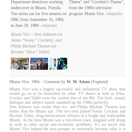
Department detectives working
Theme" and "Crockett's Theme",
undercover in Miami, Florida.
from the 1980s television
The series ran for five seasons on
program Miami Vice.
wikipedia
NBC from September 16, 1984,
to June 28, 1989.
wikipedia
Miami Vice – Don Johnson (as
James “Sonny” Crockett), and
Philip Michael Thomas (as
Ricardo “Rico” Tubbs)
Miami Vice, 1984 – Comment by
W. M. Aslam
(England)
Miami Vice was a hugely successful and influential TV show that
would go on to be mimicked by other TV shows as well as films.
Crocket and Tubbs were the coolest duo of the 80s. The look, sound,
dialogue and subject matter summed up the 1980s perfectly.
Don Johnson was cooler than ice, and Philip Michael Thomas was
hotter than the Miami sun. The two men played Sonny Crockett and
Ricardo Tubbs, drug-enforcement officers in a bright and fashionable
Miami. At the time Miami was a run-down town, plagued with drugs
as well as other social and economic problems. It’s no secret that
Miami Vice helped the area prosper to eventually become what it is