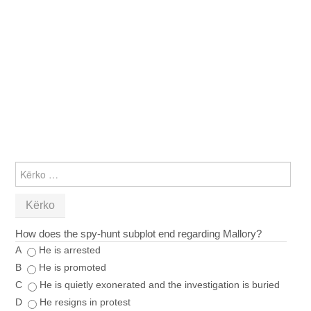
KËRKO
PËR:
How does the spy‑hunt subplot end regarding Mallory?
A
He is arrested
B
He is promoted
C
He is quietly exonerated and the investigation is buried
D
He resigns in protest