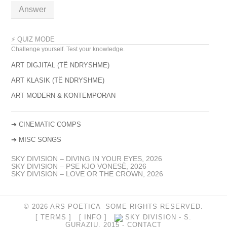
Answer
⚡ QUIZ MODE
Challenge yourself. Test your knowledge.
ART DIGJITAL (TË NDRYSHME)
ART KLASIK (TË NDRYSHME)
ART MODERN & KONTEMPORAN
➔
CINEMATIC COMPS
➔
MISC SONGS
SKY DIVISION – DIVING IN YOUR EYES, 2026
SKY DIVISION – PSE KJO VONESË, 2026
SKY DIVISION – LOVE OR THE CROWN, 2026
© 2026 ARS POETICA SOME RIGHTS RESERVED.
[ TERMS ]
[ INFO ]
SKY DIVISION - S.
GURAZIU, 2015 -
CONTACT