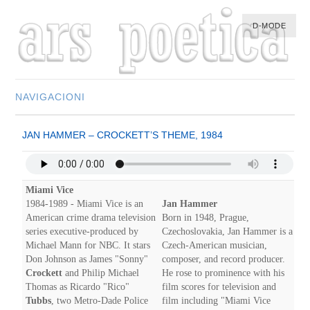
D-MODE
NAVIGACIONI
HOME
JAN HAMMER – CROCKETT’S THEME, 1984
MULTIMEDIA
MUSIC
M-LIST
Miami Vice
1984-1989 - Miami Vice is an
Jan Hammer
American crime drama television
Born in 1948, Prague,
series executive-produced by
Czechoslovakia, Jan Hammer is a
Michael Mann for NBC. It stars
Czech-American musician,
Don Johnson as James "Sonny"
composer, and record producer.
Crockett
and Philip Michael
He rose to prominence with his
Thomas as Ricardo "Rico"
film scores for television and
Tubbs
, two Metro-Dade Police
film including "Miami Vice