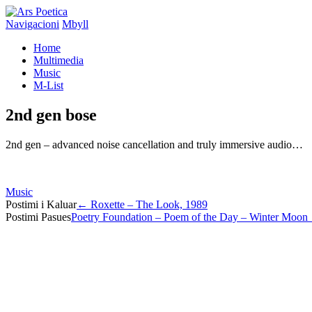
Navigacioni
Mbyll
Home
Multimedia
Music
M-List
2nd gen bose
2nd gen – advanced noise cancellation and truly immersive audio…
Music
Post
Postimi i Kaluar
←
Roxette – The Look, 1989
Postimi Pasues
Poetry Foundation – Poem of the Day – Winter Moon
navigation