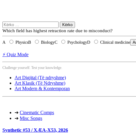
Kërko
për:
Which field has highest retraction rate due to misconduct?
A
Physics
B
Biology
C
Psychology
D
Clinical medicine
A
⚡ Quiz Mode
Challenge yourself. Test your knowledge.
Art Digjital (Të ndryshme)
Art Klasik (Të Ndryshme)
Art Modern & Kontemporan
➔
Cinematic Comps
➔
Misc Songs
Synthetic #53 / XÆA-X53, 2026