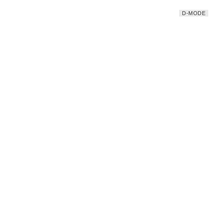
D-MODE