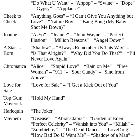
“Do What U Want” – “Artpop” – “Swine” – “Dope”
– “Gypsy” – “Applause”
Cheek to
“Anything Goes” – “I Can’t Give You Anything but
Cheek
Love” – “Nature Boy” – “Bang Bang (My Baby
Shot Me Down)”
Joanne
“A-Yo” – “Joanne” – “John Wayne” – “Perfect
Illusion” – “Million Reasons” – “Angel Down”
A Star Is
“Shallow” – “Always Remember Us This Way” –
Born
“Is That Alright?” – “Why Did You Do That?” – “I’ll
Never Love Again”
Chromatica
“Alice” – “Stupid Love” – “Rain on Me” – “Free
Woman” – “911” – “Sour Candy” – “Sine from
Above”
Love for
“Love for Sale” – “I Get a Kick Out of You”
Sale
Top Gun:
“Hold My Hand”
Maverick
Harlequin
“The Joker”
Mayhem
“Disease” – “Abracadabra” – “Garden of Eden” –
“Perfect Celebrity” – “Vanish into You” – “Killah” –
“Zombieboy” – “The Dead Dance” – “LoveDrug” –
“How Bad Do U Want Me” – “Shadow of a Man” –