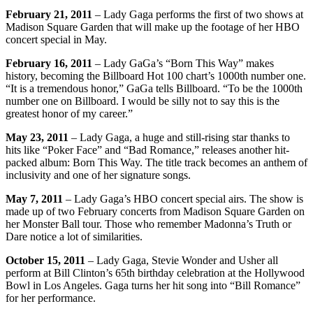
February 21, 2011
– Lady Gaga performs the first of two shows at
Madison Square Garden that will make up the footage of her HBO
concert special in May.
February 16, 2011
– Lady GaGa’s “Born This Way” makes
history, becoming the Billboard Hot 100 chart’s 1000th number one.
“It is a tremendous honor,” GaGa tells Billboard. “To be the 1000th
number one on Billboard. I would be silly not to say this is the
greatest honor of my career.”
May 23, 2011
– Lady Gaga, a huge and still-rising star thanks to
hits like “Poker Face” and “Bad Romance,” releases another hit-
packed album: Born This Way. The title track becomes an anthem of
inclusivity and one of her signature songs.
May 7, 2011
– Lady Gaga’s HBO concert special airs. The show is
made up of two February concerts from Madison Square Garden on
her Monster Ball tour. Those who remember Madonna’s Truth or
Dare notice a lot of similarities.
October 15, 2011
– Lady Gaga, Stevie Wonder and Usher all
perform at Bill Clinton’s 65th birthday celebration at the Hollywood
Bowl in Los Angeles. Gaga turns her hit song into “Bill Romance”
for her performance.