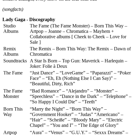
(songfacts)
Lady Gaga - Discography
Studio
The Fame (The Fame Monster) – Born This Way –
Albums
Artpop – Joanne – Chromatica – Mayhem +
Collaborative albums [ Cheek to Cheek – Love for
Sale ]
Remix
The Remix – Born This Way: The Remix – Dawn of
Albums
Chromatica
Soundtracks
A Star Is Born – Top Gun: Maverick – Harlequin –
Joker: Folie à Deux
The Fame
“Just Dance” – “LoveGame” – “Paparazzi” – “Poker
Face” – “Eh, Eh (Nothing Else I Can Say)” –
“Beautiful, Dirty, Rich”
The Fame
“Bad Romance” – “Alejandro” – “Monster” –
Monster
“Speechless” – “Dance in the Dark” – “Telephone” –
“So Happy I Could Die” – “Teeth”
Born This
“Marry the Night” – “Born This Way” –
Way
“Government Hooker” – “Judas” “Americano” –
“Hair” – “Scheiße” – “Bloody Mary” – “Electric
Chapel” – “You and I” – “The Edge of Glory”
Artpop
“Aura” – “Venus” – “G.U.Y.” – “Sexxx Dreams” –