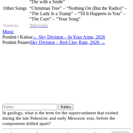
“Die with a Smile”
Other Songs
“Christmas Tree” – “Nothing On (But the Radio)” –
“The Lady Is a Tramp” – “Til It Happens to You” –
“The Cure” – “Your Song”
Sources
Wikipedia
Music
Post
Postimi i Kaluar
←
Sky Division – In Your Arms, 2026
Postimi Pasues
Sky Division – Red Clay Rain, 2026
→
navigation
Kërko
për:
In geology, what is the term for the supercontinent that existed
during the late Paleozoic and early Mesozoic eras, before the
components drifted apart?