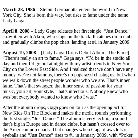
March 28, 1986
– Stefani Germanotta enters the world in New
York City. She is born this way, but rises to fame under the name
Lady Gaga.
April 8, 2008
– Lady Gaga releases her first single, “Just Dance,”
co-written with Akon, who sings on the track. It catches on in clubs
and gradually climbs the pop chart, landing at #1 in January 2009.
August 19, 2008
– [Lady Gaga Drops Debut Album, The Fame] –
“There’s really an art to fame,” Gaga says. “I’d be in the studio all
day and then I’d go out at night with my artist friends in New York
City on the Lower East Side. And I realized that we don’t have any
money, we’re not famous, there’s no paparazzi chasing us, but when
we walk down the street people wonder who we are. That’s inner
fame. That’s that swagger, that inner sense of passion for your
music, your art, your style. That’s infectious. Nobody knew who I
was but everybody wanted to know who I was.”
After the album drops, Gaga goes on tour as the opening act for
New Kids On The Block and makes the media rounds performing
the first single, “Just Dance.” The album is very techno, a sound
that’s big in Europe and in dance clubs, but hasn’t crossed over to
the American pop charts. That changes when Gaga draws lots of
eyeballs and “Just Dance” rises to #1 in January 2009, with “Poker