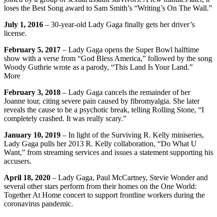
loses the Best Song award to Sam Smith’s “Writing’s On The Wall.”
July 1, 2016
– 30-year-old Lady Gaga finally gets her driver’s
license.
February 5, 2017
– Lady Gaga opens the Super Bowl halftime
show with a verse from “God Bless America,” followed by the song
Woody Guthrie wrote as a parody, “This Land Is Your Land.”
More
February 3, 2018
– Lady Gaga cancels the remainder of her
Joanne tour, citing severe pain caused by fibromyalgia. She later
reveals the cause to be a psychotic break, telling Rolling Stone, “I
completely crashed. It was really scary.”
January 10, 2019
– In light of the Surviving R. Kelly miniseries,
Lady Gaga pulls her 2013 R. Kelly collaboration, “Do What U
Want,” from streaming services and issues a statement supporting his
accusers.
April 18, 2020
– Lady Gaga, Paul McCartney, Stevie Wonder and
several other stars perform from their homes on the One World:
Together At Home concert to support frontline workers during the
coronavirus pandemic.