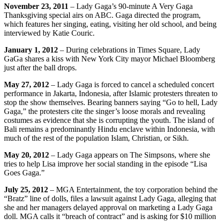
November 23, 2011
– Lady Gaga’s 90-minute A Very Gaga
Thanksgiving special airs on ABC. Gaga directed the program,
which features her singing, eating, visiting her old school, and being
interviewed by Katie Couric.
January 1, 2012
– During celebrations in Times Square, Lady
GaGa shares a kiss with New York City mayor Michael Bloomberg
just after the ball drops.
May 27, 2012
– Lady Gaga is forced to cancel a scheduled concert
performance in Jakarta, Indonesia, after Islamic protesters threaten to
stop the show themselves. Bearing banners saying “Go to hell, Lady
Gaga,” the protesters cite the singer’s loose morals and revealing
costumes as evidence that she is corrupting the youth. The island of
Bali remains a predominantly Hindu enclave within Indonesia, with
much of the rest of the population Islam, Christian, or Sikh.
May 20, 2012
– Lady Gaga appears on The Simpsons, where she
tries to help Lisa improve her social standing in the episode “Lisa
Goes Gaga.”
July 25, 2012
– MGA Entertainment, the toy corporation behind the
“Bratz” line of dolls, files a lawsuit against Lady Gaga, alleging that
she and her managers delayed approval on marketing a Lady Gaga
doll. MGA calls it “breach of contract” and is asking for $10 million