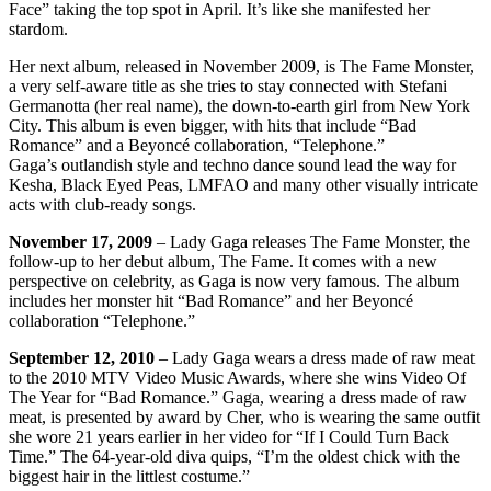
Face” taking the top spot in April. It’s like she manifested her
stardom.
Her next album, released in November 2009, is The Fame Monster,
a very self-aware title as she tries to stay connected with Stefani
Germanotta (her real name), the down-to-earth girl from New York
City. This album is even bigger, with hits that include “Bad
Romance” and a Beyoncé collaboration, “Telephone.”
Gaga’s outlandish style and techno dance sound lead the way for
Kesha, Black Eyed Peas, LMFAO and many other visually intricate
acts with club-ready songs.
November 17, 2009
– Lady Gaga releases The Fame Monster, the
follow-up to her debut album, The Fame. It comes with a new
perspective on celebrity, as Gaga is now very famous. The album
includes her monster hit “Bad Romance” and her Beyoncé
collaboration “Telephone.”
September 12, 2010
– Lady Gaga wears a dress made of raw meat
to the 2010 MTV Video Music Awards, where she wins Video Of
The Year for “Bad Romance.” Gaga, wearing a dress made of raw
meat, is presented by award by Cher, who is wearing the same outfit
she wore 21 years earlier in her video for “If I Could Turn Back
Time.” The 64-year-old diva quips, “I’m the oldest chick with the
biggest hair in the littlest costume.”