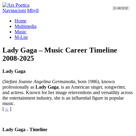
D-MODE
Navigacioni
Mbyll
Home
Multimedia
Music
M-List
Lady Gaga – Music Career Timeline
2008-2025
Lady Gaga
(
Stefani Joanne Angelina Germanotta
, born 1986), known
professionally as
Lady Gaga
, is an American singer, songwriter,
and actress. Known for her image reinventions and versatility across
the entertainment industry, she is an influential figure in popular
music.
[
w
]
Lady Gaga - Timeline