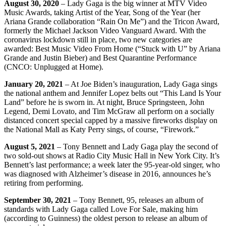
August 30, 2020
– Lady Gaga is the big winner at MTV Video
Music Awards, taking Artist of the Year, Song of the Year (her
Ariana Grande collaboration “Rain On Me”) and the Tricon Award,
formerly the Michael Jackson Video Vanguard Award. With the
coronavirus lockdown still in place, two new categories are
awarded: Best Music Video From Home (“Stuck with U” by Ariana
Grande and Justin Bieber) and Best Quarantine Performance
(CNCO: Unplugged at Home).
January 20, 2021
– At Joe Biden’s inauguration, Lady Gaga sings
the national anthem and Jennifer Lopez belts out “This Land Is Your
Land” before he is sworn in. At night, Bruce Springsteen, John
Legend, Demi Lovato, and Tim McGraw all perform on a socially
distanced concert special capped by a massive fireworks display on
the National Mall as Katy Perry sings, of course, “Firework.”
August 5, 2021
– Tony Bennett and Lady Gaga play the second of
two sold-out shows at Radio City Music Hall in New York City. It’s
Bennett’s last performance; a week later the 95-year-old singer, who
was diagnosed with Alzheimer’s disease in 2016, announces he’s
retiring from performing.
September 30, 2021
– Tony Bennett, 95, releases an album of
standards with Lady Gaga called Love For Sale, making him
(according to Guinness) the oldest person to release an album of