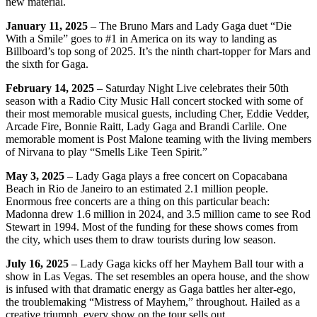
new material.
January 11, 2025
– The Bruno Mars and Lady Gaga duet “Die
With a Smile” goes to #1 in America on its way to landing as
Billboard’s top song of 2025. It’s the ninth chart-topper for Mars and
the sixth for Gaga.
February 14, 2025
– Saturday Night Live celebrates their 50th
season with a Radio City Music Hall concert stocked with some of
their most memorable musical guests, including Cher, Eddie Vedder,
Arcade Fire, Bonnie Raitt, Lady Gaga and Brandi Carlile. One
memorable moment is Post Malone teaming with the living members
of Nirvana to play “Smells Like Teen Spirit.”
May 3, 2025
– Lady Gaga plays a free concert on Copacabana
Beach in Rio de Janeiro to an estimated 2.1 million people.
Enormous free concerts are a thing on this particular beach:
Madonna drew 1.6 million in 2024, and 3.5 million came to see Rod
Stewart in 1994. Most of the funding for these shows comes from
the city, which uses them to draw tourists during low season.
July 16, 2025
– Lady Gaga kicks off her Mayhem Ball tour with a
show in Las Vegas. The set resembles an opera house, and the show
is infused with that dramatic energy as Gaga battles her alter-ego,
the troublemaking “Mistress of Mayhem,” throughout. Hailed as a
creative triumph, every show on the tour sells out.