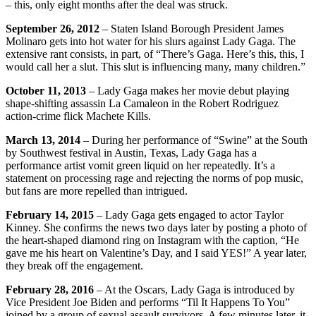
– this, only eight months after the deal was struck.
September 26, 2012
– Staten Island Borough President James
Molinaro gets into hot water for his slurs against Lady Gaga. The
extensive rant consists, in part, of “There’s Gaga. Here’s this, this, I
would call her a slut. This slut is influencing many, many children.”
October 11, 2013
– Lady Gaga makes her movie debut playing
shape-shifting assassin La Camaleon in the Robert Rodriguez
action-crime flick Machete Kills.
March 13, 2014
– During her performance of “Swine” at the South
by Southwest festival in Austin, Texas, Lady Gaga has a
performance artist vomit green liquid on her repeatedly. It’s a
statement on processing rage and rejecting the norms of pop music,
but fans are more repelled than intrigued.
February 14, 2015
– Lady Gaga gets engaged to actor Taylor
Kinney. She confirms the news two days later by posting a photo of
the heart-shaped diamond ring on Instagram with the caption, “He
gave me his heart on Valentine’s Day, and I said YES!” A year later,
they break off the engagement.
February 28, 2016
– At the Oscars, Lady Gaga is introduced by
Vice President Joe Biden and performs “Til It Happens To You”
joined by a group of sexual assault survivors. A few minutes later, it