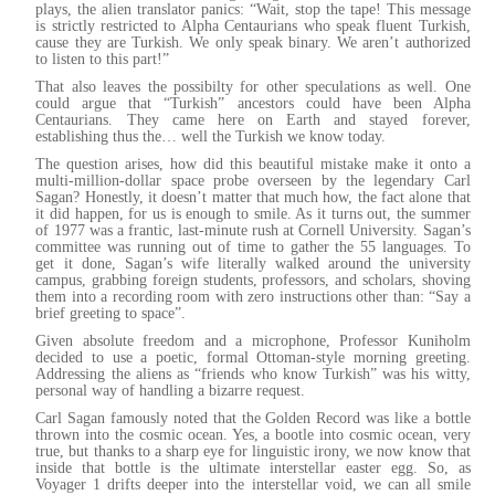
plays, the alien translator panics: “Wait, stop the tape! This message
is strictly restricted to Alpha Centaurians who speak fluent Turkish,
cause they are Turkish. We only speak binary. We aren’t authorized
to listen to this part!”
That also leaves the possibilty for other speculations as well. One
could argue that “Turkish” ancestors could have been Alpha
Centaurians. They came here on Earth and stayed forever,
establishing thus the… well the Turkish we know today.
The question arises, how did this beautiful mistake make it onto a
multi-million-dollar space probe overseen by the legendary Carl
Sagan? Honestly, it doesn’t matter that much how, the fact alone that
it did happen, for us is enough to smile. As it turns out, the summer
of 1977 was a frantic, last-minute rush at Cornell University. Sagan’s
committee was running out of time to gather the 55 languages. To
get it done, Sagan’s wife literally walked around the university
campus, grabbing foreign students, professors, and scholars, shoving
them into a recording room with zero instructions other than: “Say a
brief greeting to space”.
Given absolute freedom and a microphone, Professor Kuniholm
decided to use a poetic, formal Ottoman-style morning greeting.
Addressing the aliens as “friends who know Turkish” was his witty,
personal way of handling a bizarre request.
Carl Sagan famously noted that the Golden Record was like a bottle
thrown into the cosmic ocean. Yes, a bootle into cosmic ocean, very
true, but thanks to a sharp eye for linguistic irony, we now know that
inside that bottle is the ultimate interstellar easter egg. So, as
Voyager 1 drifts deeper into the interstellar void, we can all smile