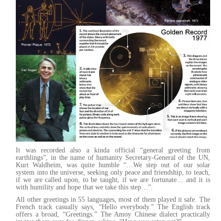
It was recorded also a kinda official “general greeting from
earthlings”, in the name of humanity Secretary-General of the UN,
Kurt Waldheim, was quite humble “…We step out of our solar
system into the universe, seeking only peace and friendship, to teach,
if we are called upon, to be taught, if we are fortunate… and it is
with humility and hope that we take this step…”.
All other greetings in 55 languages, most of them played it safe. The
French track casually says, “Hello everybody.” The English track
offers a broad, “Greetings.” The Amoy Chinese dialect practically