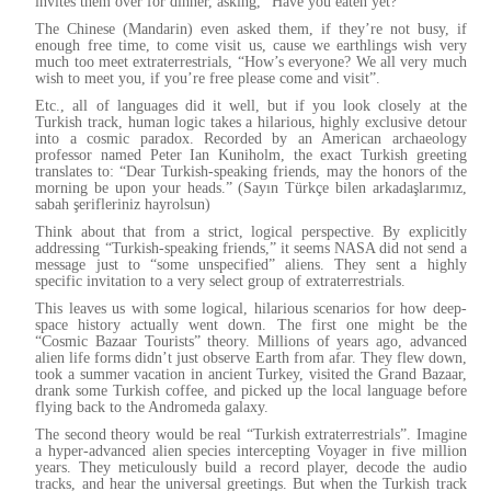
invites them over for dinner, asking, “Have you eaten yet?”
The Chinese (Mandarin) even asked them, if they’re not busy, if
enough free time, to come visit us, cause we earthlings wish very
much too meet extraterrestrials, “How’s everyone? We all very much
wish to meet you, if you’re free please come and visit”.
Etc., all of languages did it well, but if you look closely at the
Turkish track, human logic takes a hilarious, highly exclusive detour
into a cosmic paradox. Recorded by an American archaeology
professor named Peter Ian Kuniholm, the exact Turkish greeting
translates to: “Dear Turkish-speaking friends, may the honors of the
morning be upon your heads.” (Sayın Türkçe bilen arkadaşlarımız,
sabah şerifleriniz hayrolsun)
Think about that from a strict, logical perspective. By explicitly
addressing “Turkish-speaking friends,” it seems NASA did not send a
message just to “some unspecified” aliens. They sent a highly
specific invitation to a very select group of extraterrestrials.
This leaves us with some logical, hilarious scenarios for how deep-
space history actually went down. The first one might be the
“Cosmic Bazaar Tourists” theory. Millions of years ago, advanced
alien life forms didn’t just observe Earth from afar. They flew down,
took a summer vacation in ancient Turkey, visited the Grand Bazaar,
drank some Turkish coffee, and picked up the local language before
flying back to the Andromeda galaxy.
The second theory would be real “Turkish extraterrestrials”. Imagine
a hyper-advanced alien species intercepting Voyager in five million
years. They meticulously build a record player, decode the audio
tracks, and hear the universal greetings. But when the Turkish track