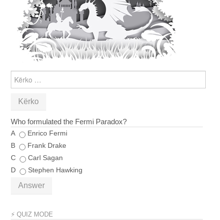
KËRKO
PËR:
Who formulated the Fermi Paradox?
A
Enrico Fermi
B
Frank Drake
C
Carl Sagan
D
Stephen Hawking
Answer
⚡ QUIZ MODE