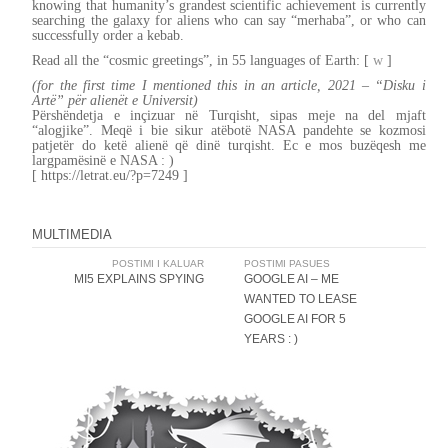
knowing that humanity’s grandest scientific achievement is currently
searching the galaxy for aliens who can say “merhaba”, or who can
successfully order a kebab.
Read all the “cosmic greetings”, in 55 languages of Earth: [
w
]
(for the first time I mentioned this in an article, 2021 – “Disku i
Artë” për alienët e Universit)
Përshëndetja e inçizuar në Turqisht, sipas meje na del mjaft
“alogjike”. Meqë i bie sikur atëbotë NASA pandehte se kozmosi
patjetër do ketë alienë që dinë turqisht. Ec e mos buzëqesh me
largpamësinë e NASA : )
[ https://letrat.eu/?p=7249 ]
MULTIMEDIA
Post
POSTIMI I KALUAR
POSTIMI PASUES
MI5 EXPLAINS SPYING
GOOGLE AI – ME
navigation
WANTED TO LEASE
GOOGLE AI FOR 5
YEARS : )