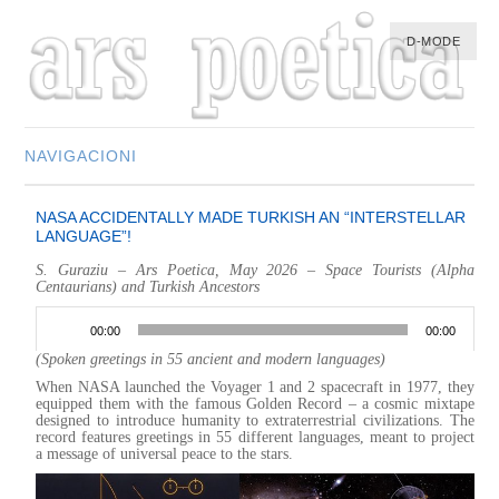
D-MODE
NAVIGACIONI
HOME
NASA ACCIDENTALLY MADE TURKISH AN “INTERSTELLAR
MULTIMEDIA
LANGUAGE”!
MUSIC
S. Guraziu – Ars Poetica, May 2026 – Space Tourists (Alpha
Centaurians) and Turkish Ancestors
M-LIST
Audio
Player
00:00
00:00
(Spoken greetings in 55 ancient and modern languages)
When NASA launched the Voyager 1 and 2 spacecraft in 1977, they
equipped them with the famous Golden Record – a cosmic mixtape
designed to introduce humanity to extraterrestrial civilizations. The
record features greetings in 55 different languages, meant to project
a message of universal peace to the stars.