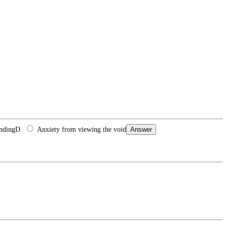
anding
D
Anxiety from viewing the void
Answer