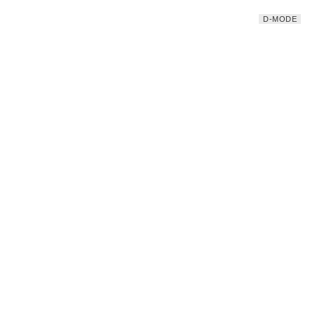
D-MODE