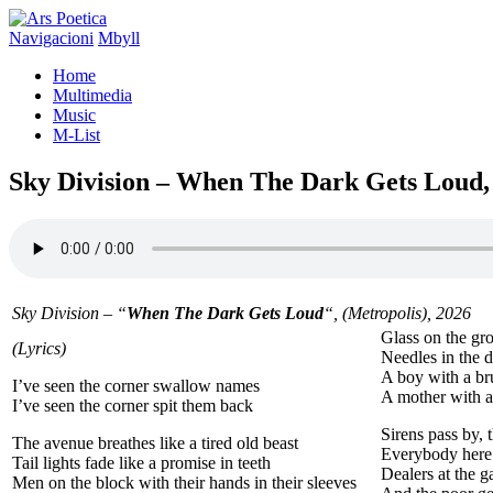
Navigacioni
Mbyll
Home
Multimedia
Music
M-List
Sky Division – When The Dark Gets Loud,
Sky Division – “
When The Dark Gets Loud
“, (Metropolis), 2026
Glass on the gro
(Lyrics)
Needles in the 
A boy with a br
I’ve seen the corner swallow names
A mother with a
I’ve seen the corner spit them back
Sirens pass by, 
The avenue breathes like a tired old beast
Everybody here g
Tail lights fade like a promise in teeth
Dealers at the g
Men on the block with their hands in their sleeves