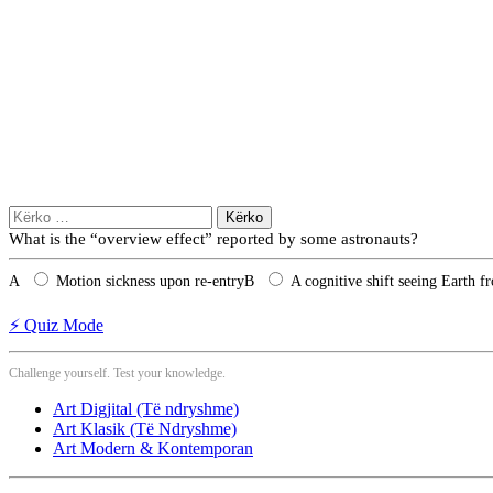
Kërko
për:
What is the “overview effect” reported by some astronauts?
A
Motion sickness upon re‑entry
B
A cognitive shift seeing Earth f
⚡ Quiz Mode
Challenge yourself. Test your knowledge.
Art Digjital (Të ndryshme)
Art Klasik (Të Ndryshme)
Art Modern & Kontemporan