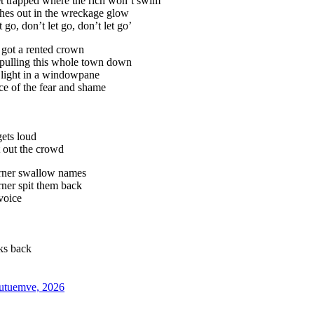
t trapped where the rich won’t swim
ches out in the wreckage glow
 go, don’t let go, don’t let go’
 got a rented crown
 pulling this whole town down
 light in a windowpane
face of the fear and shame
ets loud
 out the crowd
orner swallow names
rner spit them back
voice
lks back
kutuemve, 2026