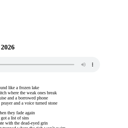
 2026
und like a frozen lake
ditch where the weak ones break
uise and a borrowed phone
 prayer and a voice turned stone
then they fade again
ot a list of sins
ate with the dead-eyed grin