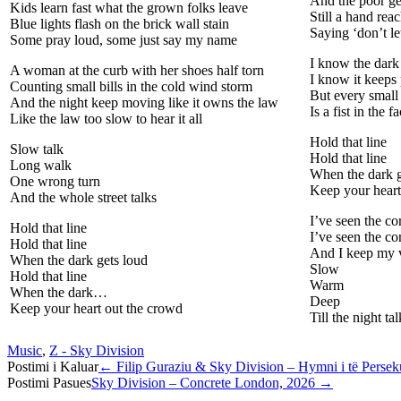
And the poor ge
Kids learn fast what the grown folks leave
Still a hand rea
Blue lights flash on the brick wall stain
Saying ‘don’t let
Some pray loud, some just say my name
I know the dark
A woman at the curb with her shoes half torn
I know it keeps
Counting small bills in the cold wind storm
But every small
And the night keep moving like it owns the law
Is a fist in the 
Like the law too slow to hear it all
Hold that line
Slow talk
Hold that line
Long walk
When the dark g
One wrong turn
Keep your heart
And the whole street talks
I’ve seen the c
Hold that line
I’ve seen the co
Hold that line
And I keep my 
When the dark gets loud
Slow
Hold that line
Warm
When the dark…
Deep
Keep your heart out the crowd
Till the night ta
Music
,
Z - Sky Division
Post
Postimi i Kaluar
←
Filip Guraziu & Sky Division – Hymni i të Perse
Postimi Pasues
Sky Division – Concrete London, 2026
→
navigation