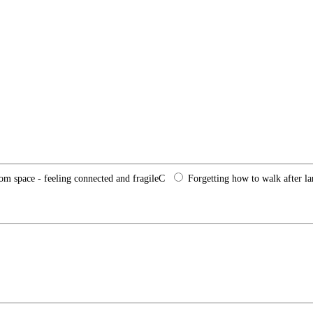
rom space - feeling connected and fragile
C
Forgetting how to walk after l