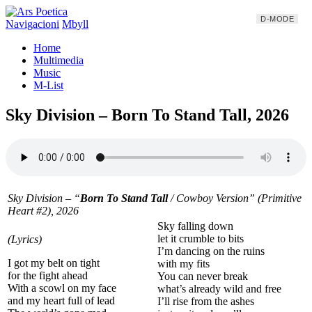
D-MODE
Navigacioni
Mbyll
Home
Multimedia
Music
M-List
Sky Division – Born To Stand Tall, 2026
Sky Division – “
Born To Stand Tall
/
Cowboy Version
” (Primitive
Heart #2), 2026
Sky falling down
let it crumble to bits
(Lyrics)
I’m dancing on the ruins
I got my belt on tight
with my fits
for the fight ahead
You can never break
With a scowl on my face
what’s already wild and free
and my heart full of lead
I’ll rise from the ashes