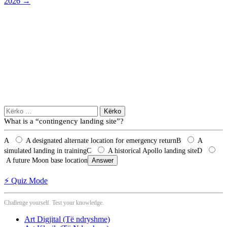
2026
→
Kërko
për:
What is a “contingency landing site”?
A
A designated alternate location for emergency return
B
A
simulated landing in training
C
A historical Apollo landing site
D
A future Moon base location
Answer
⚡ Quiz Mode
Challenge yourself. Test your knowledge.
Art Digjital (Të ndryshme)