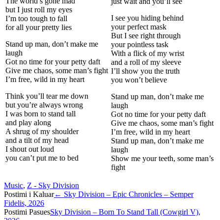
The world’s gone mad
just wait and you’ll see
but I just roll my eyes
I see you hiding behind
I’m too tough to fall
your perfect mask
for all your pretty lies
But I see right through
Stand up man, don’t make me
your pointless task
laugh
With a flick of my wrist
Got no time for your petty daft
and a roll of my sleeve
Give me chaos, some man’s fight
I’ll show you the truth
I’m free, wild in my heart
you won’t believe
Think you’ll tear me down
Stand up man, don’t make me
but you’re always wrong
laugh
I was born to stand tall
Got no time for your petty daft
and play along
Give me chaos, some man’s fight
A shrug of my shoulder
I’m free, wild in my heart
and a tilt of my head
Stand up man, don’t make me
I shout out loud
laugh
you can’t put me to bed
Show me your teeth, some man’s
fight
Music
,
Z - Sky Division
Post
Postimi i Kaluar
←
Sky Division – Epic Chronicles – Semper
Fidelis, 2026
navigation
Postimi Pasues
Sky Division – Born To Stand Tall (Cowgirl V),