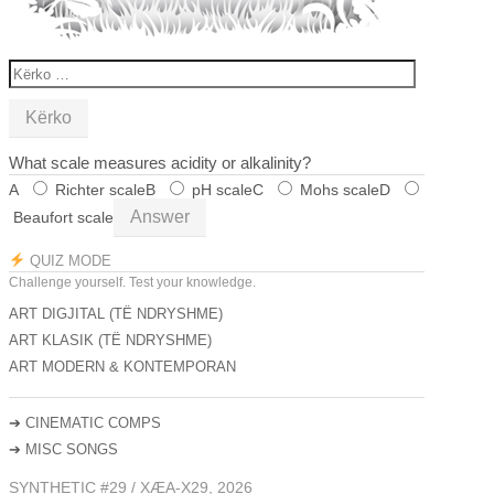
KËRKO
PËR:
What scale measures acidity or alkalinity?
A
Richter scale
B
pH scale
C
Mohs scale
D
Answer
Beaufort scale
QUIZ MODE
Challenge yourself. Test your knowledge.
ART DIGJITAL (TË NDRYSHME)
ART KLASIK (TË NDRYSHME)
ART MODERN & KONTEMPORAN
➔
CINEMATIC COMPS
➔
MISC SONGS
SYNTHETIC #29 / XÆA-X29, 2026