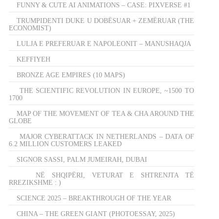
FUNNY & CUTE AI ANIMATIONS – CASE: PIXVERSE #1
TRUMPIDENTI DUKE U DOBËSUAR + ZEMËRUAR (THE
ECONOMIST)
LULJA E PREFERUAR E NAPOLEONIT – MANUSHAQJA
KEFFIYEH
BRONZE AGE EMPIRES (10 MAPS)
THE SCIENTIFIC REVOLUTION IN EUROPE, ~1500 TO
1700
MAP OF THE MOVEMENT OF TEA & CHA AROUND THE
GLOBE
MAJOR CYBERATTACK IN NETHERLANDS – DATA OF
6.2 MILLION CUSTOMERS LEAKED
SIGNOR SASSI, PALM JUMEIRAH, DUBAI
NË SHQIPËRI, VETURAT E SHTRENJTA TË
RREZIKSHME : )
SCIENCE 2025 – BREAKTHROUGH OF THE YEAR
CHINA – THE GREEN GIANT (PHOTOESSAY, 2025)