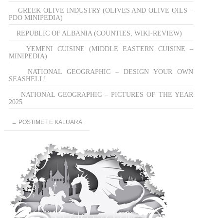
GREEK OLIVE INDUSTRY (OLIVES AND OLIVE OILS –
PDO MINIPEDIA)
REPUBLIC OF ALBANIA (COUNTIES, WIKI-REVIEW)
YEMENI CUISINE (MIDDLE EASTERN CUISINE –
MINIPEDIA)
NATIONAL GEOGRAPHIC – DESIGN YOUR OWN
SEASHELL!
NATIONAL GEOGRAPHIC – PICTURES OF THE YEAR
2025
Post
←
POSTIMET E KALUARA
navigation