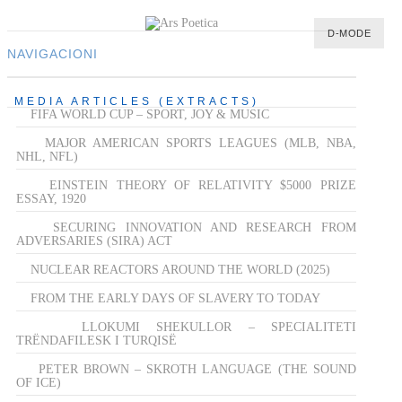
D-MODE
NAVIGACIONI
HOME
MEDIA ARTICLES (EXTRACTS)
FIFA WORLD CUP – SPORT, JOY & MUSIC
MULTIMEDIA
MAJOR AMERICAN SPORTS LEAGUES (MLB, NBA,
MUSIC
NHL, NFL)
M-LIST
EINSTEIN THEORY OF RELATIVITY $5000 PRIZE
ESSAY, 1920
SECURING INNOVATION AND RESEARCH FROM
ADVERSARIES (SIRA) ACT
NUCLEAR REACTORS AROUND THE WORLD (2025)
FROM THE EARLY DAYS OF SLAVERY TO TODAY
LLOKUMI SHEKULLOR – SPECIALITETI
TRËNDAFILESK I TURQISË
PETER BROWN – SKROTH LANGUAGE (THE SOUND
OF ICE)