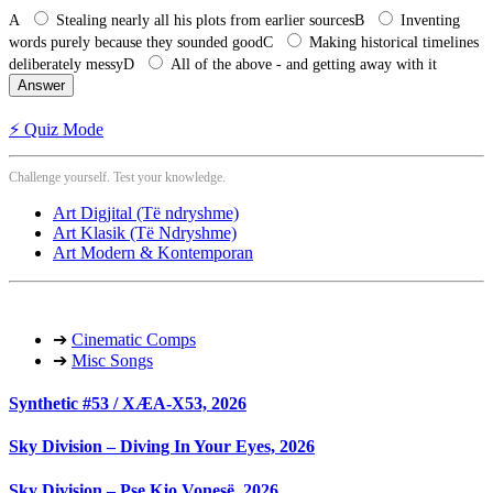
A
Stealing nearly all his plots from earlier sources
B
Inventing
words purely because they sounded good
C
Making historical timelines
deliberately messy
D
All of the above - and getting away with it
Answer
⚡ Quiz Mode
Challenge yourself. Test your knowledge.
Art Digjital (Të ndryshme)
Art Klasik (Të Ndryshme)
Art Modern & Kontemporan
➔
Cinematic Comps
➔
Misc Songs
Synthetic #53 / XÆA-X53, 2026
Sky Division – Diving In Your Eyes, 2026
Sky Division – Pse Kjo Vonesë, 2026