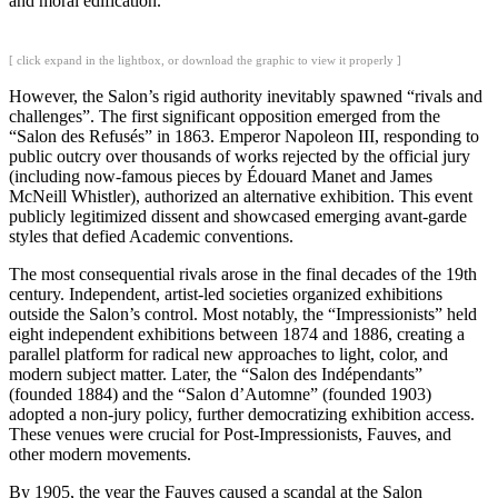
and moral edification.
[ click expand in the lightbox, or download the graphic to view it properly ]
However, the Salon’s rigid authority inevitably spawned “rivals and
challenges”. The first significant opposition emerged from the
“Salon des Refusés” in 1863. Emperor Napoleon III, responding to
public outcry over thousands of works rejected by the official jury
(including now-famous pieces by Édouard Manet and James
McNeill Whistler), authorized an alternative exhibition. This event
publicly legitimized dissent and showcased emerging avant-garde
styles that defied Academic conventions.
The most consequential rivals arose in the final decades of the 19th
century. Independent, artist-led societies organized exhibitions
outside the Salon’s control. Most notably, the “Impressionists” held
eight independent exhibitions between 1874 and 1886, creating a
parallel platform for radical new approaches to light, color, and
modern subject matter. Later, the “Salon des Indépendants”
(founded 1884) and the “Salon d’Automne” (founded 1903)
adopted a non-jury policy, further democratizing exhibition access.
These venues were crucial for Post-Impressionists, Fauves, and
other modern movements.
By 1905, the year the Fauves caused a scandal at the Salon