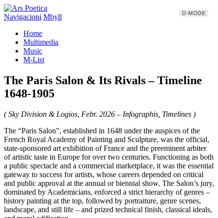
D-MODE
Navigacioni
Mbyll
Home
Multimedia
Music
M-List
The Paris Salon & Its Rivals – Timeline
1648-1905
( Sky Division & Logios, Febr. 2026 – Infographis, Timelines )
The “Paris Salon”, established in 1648 under the auspices of the
French Royal Academy of Painting and Sculpture, was the official,
state-sponsored art exhibition of France and the preeminent arbiter
of artistic taste in Europe for over two centuries. Functioning as both
a public spectacle and a commercial marketplace, it was the essential
gateway to success for artists, whose careers depended on critical
and public approval at the annual or biennial show. The Salon’s jury,
dominated by Academicians, enforced a strict hierarchy of genres –
history painting at the top, followed by portraiture, genre scenes,
landscape, and still life – and prized technical finish, classical ideals,