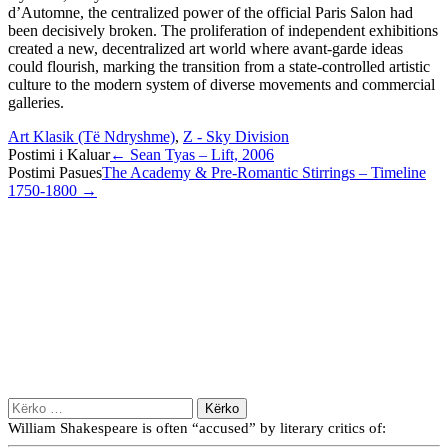
d’Automne, the centralized power of the official Paris Salon had
been decisively broken. The proliferation of independent exhibitions
created a new, decentralized art world where avant-garde ideas
could flourish, marking the transition from a state-controlled artistic
culture to the modern system of diverse movements and commercial
galleries.
Art Klasik (Të Ndryshme)
,
Z - Sky Division
Post
Postimi i Kaluar
←
Sean Tyas – Lift, 2006
Postimi Pasues
The Academy & Pre-Romantic Stirrings – Timeline
navigation
1750-1800
→
Kërko
për:
William Shakespeare is often “accused” by literary critics of: