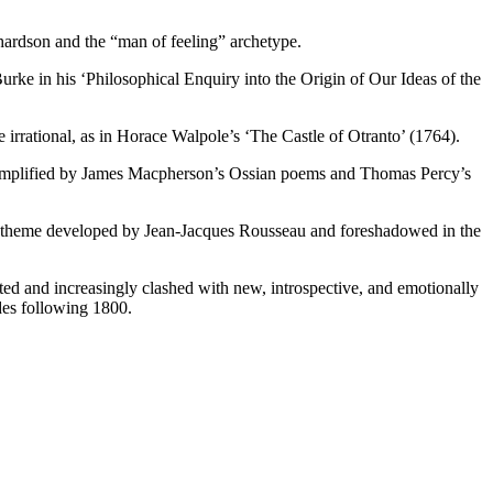
hardson and the “man of feeling” archetype.
rke in his ‘Philosophical Enquiry into the Origin of Our Ideas of the
e irrational, as in Horace Walpole’s ‘The Castle of Otranto’ (1764).
 exemplified by James Macpherson’s Ossian poems and Thomas Percy’s
n, a theme developed by Jean-Jacques Rousseau and foreshadowed in the
ted and increasingly clashed with new, introspective, and emotionally
ades following 1800.