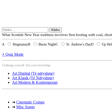
Kërko
për:
What Scottish New Year tradition involves first-footing with coal, sho
A
Hogmanay
B
Burns Night
C
St. Andrew's Day
D
Up Hel
⚡ Quiz Mode
Challenge yourself. Test your knowledge.
Art Digjital (Të ndryshme)
Art Klasik (Të Ndryshme)
Art Modern & Kontemporan
➔
Cinematic Comps
➔
Misc Songs