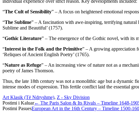
individual experience over strict reason. Key developments included:
“
The Cult of Sensibility
” – A focus on heightened emotional respons
“
The Sublime
” – A fascination with awe-inspiring, terrifying natur
Sublime and Beautiful’ (1757).
“
Gothic Literature
” – The emergence of the Gothic novel, with its me
“
Interest in the Folk and the Primitive
” – A growing appreciation 
‘Reliques of Ancient English Poetry’ (1765).
“
Nature as Refuge
” – An increasing view of nature not as a mechani
poetry of James Thomson.
Thus, the late 18th century was not a monolithic age but a dynamic fi
intense modes of expression. This fertile conflict laid the essential 
Art Klasik (Të Ndryshme)
,
Z - Sky Division
Post
Postimi i Kaluar
←
The Paris Salon & Its Rivals – Timeline 1648-190
Postimi Pasues
European Art in the 16th Century – Timeline 1500-16
navigation