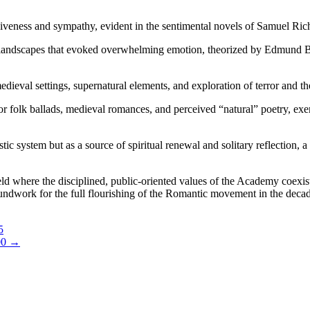
iveness and sympathy, evident in the sentimental novels of Samuel Ric
al landscapes that evoked overwhelming emotion, theorized by Edmund Bu
dieval settings, supernatural elements, and exploration of terror and th
for folk ballads, medieval romances, and perceived “natural” poetry,
stic system but as a source of spiritual renewal and solitary reflectio
eld where the disciplined, public-oriented values of the Academy coexis
groundwork for the full flourishing of the Romantic movement in the dec
5
00
→