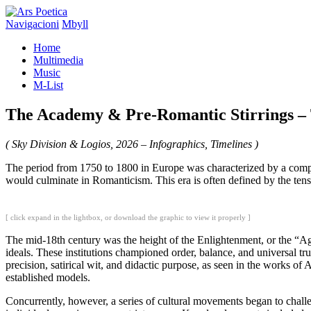
Navigacioni
Mbyll
Home
Multimedia
Music
M-List
The Academy & Pre-Romantic Stirrings – 
( Sky Division & Logios, 2026 – Infographics, Timelines )
The period from 1750 to 1800 in Europe was characterized by a comple
would culminate in Romanticism. This era is often defined by the ten
[ click expand in the lightbox, or download the graphic to view it properly ]
The mid-18th century was the height of the Enlightenment, or the “Ag
ideals. These institutions championed order, balance, and universal tru
precision, satirical wit, and didactic purpose, as seen in the works o
established models.
Concurrently, however, a series of cultural movements began to chall