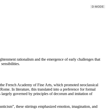
D-MODE
ghtenment rationalism and the emergence of early challenges that
ensibilities.
as the French Academy of Fine Arts, which promoted neoclassical
ome. In literature, this translated into a preference for formal
as largely governed by principles of decorum and imitation of
anticism”, these stirrings emphasized emotion, imagination, and