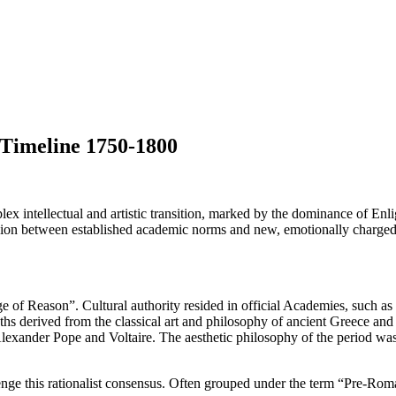
Timeline 1750-1800
x intellectual and artistic transition, marked by the dominance of Enli
sion between established academic norms and new, emotionally charged s
e of Reason”. Cultural authority resided in official Academies, such 
ths derived from the classical art and philosophy of ancient Greece and R
f Alexander Pope and Voltaire. The aesthetic philosophy of the period w
enge this rationalist consensus. Often grouped under the term “Pre-Rom