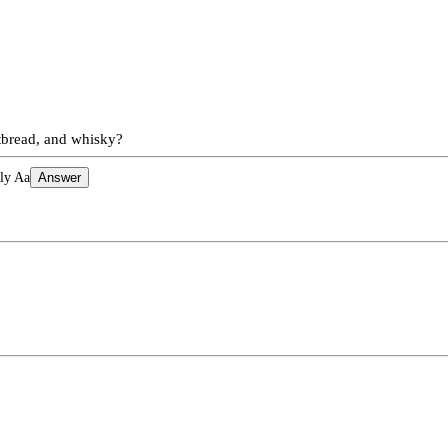
rtbread, and whisky?
ly Aa
Answer