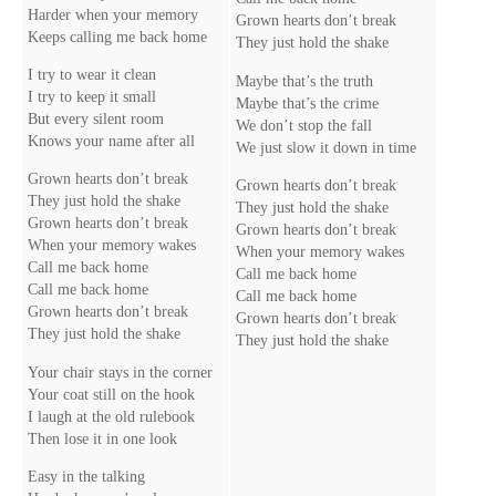
Harder when your memory
Grown hearts don’t break
Keeps calling me back home
They just hold the shake
I try to wear it clean
Maybe that’s the truth
I try to keep it small
Maybe that’s the crime
But every silent room
We don’t stop the fall
Knows your name after all
We just slow it down in time
Grown hearts don’t break
Grown hearts don’t break
They just hold the shake
They just hold the shake
Grown hearts don’t break
Grown hearts don’t break
When your memory wakes
When your memory wakes
Call me back home
Call me back home
Call me back home
Call me back home
Grown hearts don’t break
Grown hearts don’t break
They just hold the shake
They just hold the shake
Your chair stays in the corner
Your coat still on the hook
I laugh at the old rulebook
Then lose it in one look
Easy in the talking