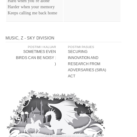
Hard when you’re alone
Harder when your memory
Keeps calling me back home
MUSIC
,
Z - SKY DIVISION
Post
POSTIMI I KALUAR
POSTIMI PASUES
SOMETIMES EVEN
SECURING
navigation
BIRDS CAN BE NOISY :
INNOVATION AND
)
RESEARCH FROM
ADVERSARIES (SIRA)
ACT