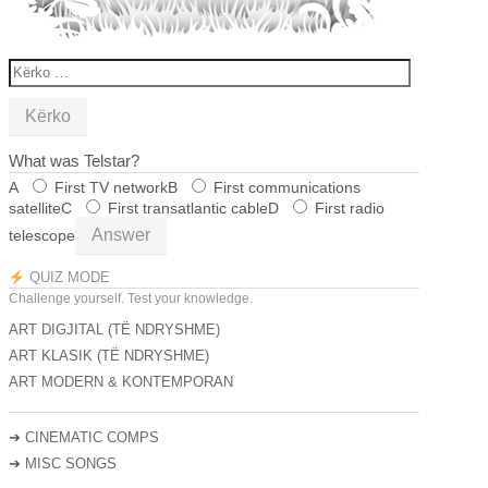
KËRKO
PËR:
What was Telstar?
A
First TV network
B
First communications
satellite
C
First transatlantic cable
D
First radio
Answer
telescope
QUIZ MODE
Challenge yourself. Test your knowledge.
ART DIGJITAL (TË NDRYSHME)
ART KLASIK (TË NDRYSHME)
ART MODERN & KONTEMPORAN
➔
CINEMATIC COMPS
➔
MISC SONGS