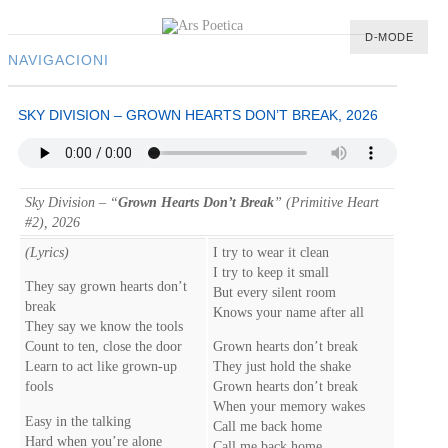
D-MODE
NAVIGACIONI
HOME
SKY DIVISION – GROWN HEARTS DON’T BREAK, 2026
MULTIMEDIA
MUSIC
M-LIST
Sky Division – “
Grown Hearts Don’t Break
” (Primitive Heart
#2), 2026
(Lyrics)
I try to wear it clean
I try to keep it small
They say grown hearts don’t
But every silent room
break
Knows your name after all
They say we know the tools
Count to ten, close the door
Grown hearts don’t break
Learn to act like grown-up
They just hold the shake
fools
Grown hearts don’t break
When your memory wakes
Easy in the talking
Call me back home
Hard when you’re alone
Call me back home